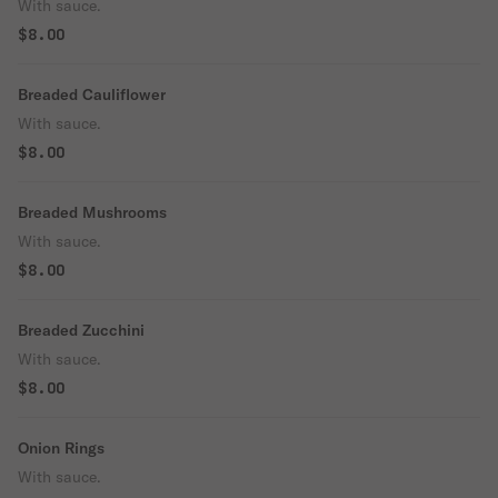
With sauce.
$8.00
Breaded Cauliflower
With sauce.
$8.00
Breaded Mushrooms
With sauce.
$8.00
Breaded Zucchini
With sauce.
$8.00
Onion Rings
With sauce.