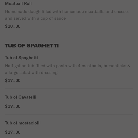
Meatball Roll
Homemade dough filled with homemade meatballs and cheese,
and served with a cup of sauce
$10.00
TUB OF SPAGHETTI
Tub of Spaghetti
Half gallon tub filled with pasta with 4 meatballs, breadsticks &
a large salad with dressing.
$17.00
Tub of Cavatelli
$19.00
Tub of mostaciolli
$17.00