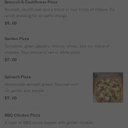
Broccoli & Cauliflower Pizza
Broccoli, cauliflower and a blend of four kinds of cheese. Try
ranch dressing for an extra charge.
$8.00
Garden Pizza
Tomatoes, green peppers, onions, olives, and our blend of
cheeses. Your choice of red or white pizza.
$7.00
Spinach Pizza
Homemade spinach greens flavored with
oil, garlic, and pepper.
$7.00
BBQ Chicken Pizza
A layer of BBQ sauce topped with grilled chicken.