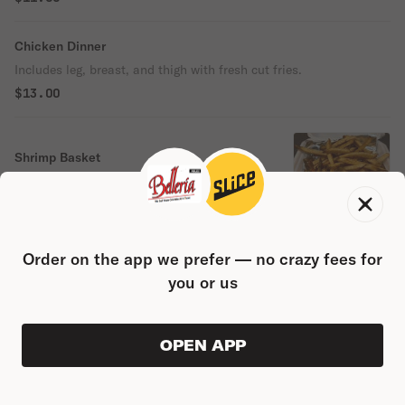
Chicken Dinner
Includes leg, breast, and thigh with fresh cut fries.
$13.00
Shrimp Basket
Includes Fries.
$12.00
Order on the app we prefer — no crazy fees for
Chicken Alfredo
you or us
$13.00
Shrimp Alfredo
OPEN APP
ORDER AHEAD
0
0
PRODUC
$0.00
$14.00