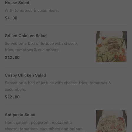
House Salad
With tomatoes & cucumbers.
$4.00
Grilled Chicken Salad
Served on a bed of lettuce with cheese,
fries, tomatoes & cucumbers.
$12.00
Crispy Chicken Salad
Served on a bed of lettuce with cheese, fries, tomatoes &
cucumbers.
$12.00
Antipasto Salad
Ham, salami, pepperoni, mozzarella
cheese, tomatoes, cucumbers and onions