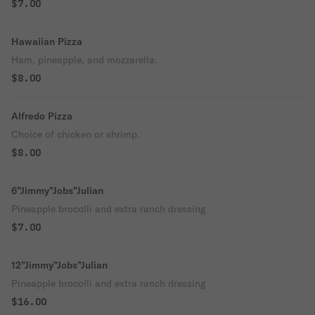
$7.00
Hawaiian Pizza
Ham, pineapple, and mozzarella.
$8.00
Alfredo Pizza
Choice of chicken or shrimp.
$8.00
6”Jimmy”Jobs”Julian
Pineapple brocolli and extra ranch dressing
$7.00
12”Jimmy”Jobs”Julian
Pineapple brocolli and extra ranch dressing
$16.00