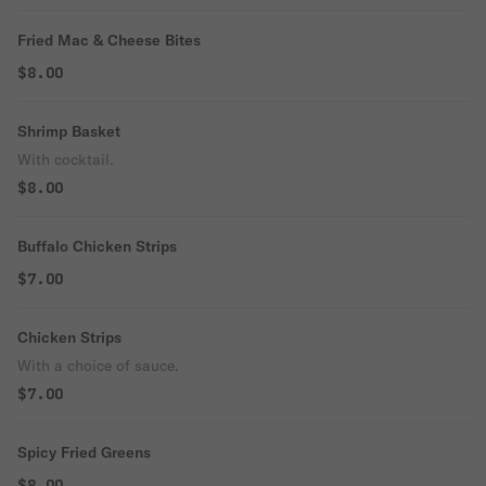
Fried Mac & Cheese Bites
$8.00
Shrimp Basket
With cocktail.
$8.00
Buffalo Chicken Strips
$7.00
Chicken Strips
With a choice of sauce.
$7.00
Spicy Fried Greens
$8.00