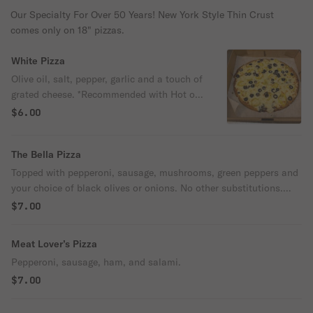
Our Specialty For Over 50 Years! New York Style Thin Crust
comes only on 18" pizzas.
White Pizza
Olive oil, salt, pepper, garlic and a touch of
grated cheese. *Recommended with Hot or
Mild Banana Peppers for an additional
$6.00
charge.
The Bella Pizza
Topped with pepperoni, sausage, mushrooms, green peppers and
your choice of black olives or onions. No other substitutions.
Add olive & onions for an additional charge.
$7.00
Meat Lover’s Pizza
Pepperoni, sausage, ham, and salami.
$7.00