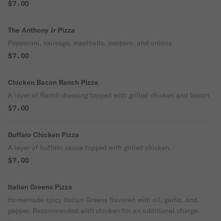
$7.00
The Anthony Jr Pizza
Pepperoni, sausage, meatballs, peppers, and onions.
$7.00
Chicken Bacon Ranch Pizza
A layer of Ranch dressing topped with grilled chicken and bacon.
$7.00
Buffalo Chicken Pizza
A layer of buffalo sauce topped with grilled chicken.
$7.00
Italian Greens Pizza
Homemade spicy Italian Greens flavored with oil, garlic, and
pepper. Recommended with chicken for an additional charge.