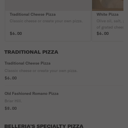
Traditional Cheese Pizza
White Pizza
Classic cheese or create your own pizza.
Olive oil, salt, p
of grated cheese
$6.00
or Mild Banana P
$6.00
charge.
TRADITIONAL PIZZA
Traditional Cheese Pizza
Classic cheese or create your own pizza.
$6.00
Old Fashioned Romano Pizza
Briar Hill.
$8.00
BELLERIA’S SPECIALTY PIZZA