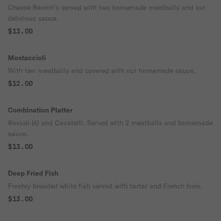
Cheese Ravioli’s served with two homemade meatballs and our
delicious sauce.
$13.00
Mostaccioli
With two meatballs and covered with our homemade sauce.
$12.00
Combination Platter
Ravioli (4) and Cavatelli. Served with 2 meatballs and homemade
sauce.
$13.00
Deep Fried Fish
Freshly breaded white fish served with tartar and French fries.
$13.00