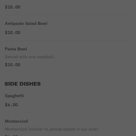
$10.00
Antipasto Salad Bowl
$10.00
Pasta Bowl
Served with one meatball.
$10.00
SIDE DISHES
Spaghetti
$6.00
Mostaccioli
Mostaccioli (similar to penne) baked in our oven.