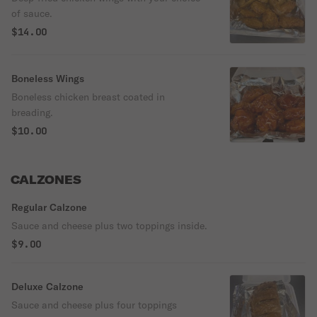
of sauce.
$14.00
Boneless Wings
Boneless chicken breast coated in
breading.
$10.00
CALZONES
Regular Calzone
Sauce and cheese plus two toppings inside.
$9.00
Deluxe Calzone
Sauce and cheese plus four toppings