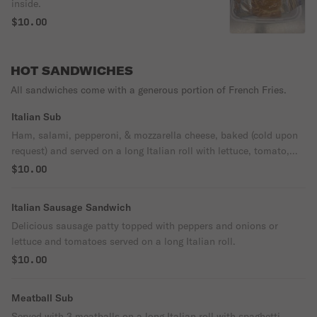
inside.
$10.00
HOT SANDWICHES
All sandwiches come with a generous portion of French Fries.
Italian Sub
Ham, salami, pepperoni, & mozzarella cheese, baked (cold upon
request) and served on a long Italian roll with lettuce, tomato,
onion & Italian dressing.
$10.00
Italian Sausage Sandwich
Delicious sausage patty topped with peppers and onions or
lettuce and tomatoes served on a long Italian roll.
$10.00
Meatball Sub
Served with 3 meatballs on a long Italian roll with spaghetti