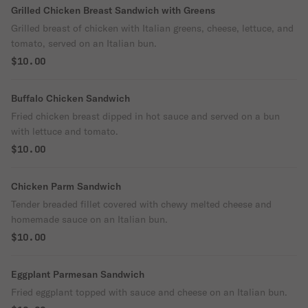
Grilled Chicken Breast Sandwich with Greens
Grilled breast of chicken with Italian greens, cheese, lettuce, and
tomato, served on an Italian bun.
$10.00
Buffalo Chicken Sandwich
Fried chicken breast dipped in hot sauce and served on a bun
with lettuce and tomato.
$10.00
Chicken Parm Sandwich
Tender breaded fillet covered with chewy melted cheese and
homemade sauce on an Italian bun.
$10.00
Eggplant Parmesan Sandwich
Fried eggplant topped with sauce and cheese on an Italian bun.