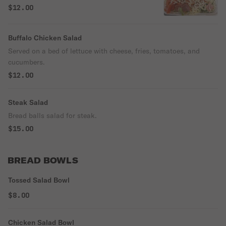
on a bed of crispy lettuce.
$12.00
Buffalo Chicken Salad
Served on a bed of lettuce with cheese, fries, tomatoes, and
cucumbers.
$12.00
Steak Salad
Bread balls salad for steak.
$15.00
BREAD BOWLS
Tossed Salad Bowl
$8.00
Chicken Salad Bowl