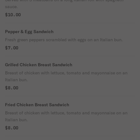
sauce.
$10.00
Pepper & Egg Sandwich
Fresh green peppers scrambled with eggs on an Italian bun.
$7.00
Grilled Chicken Breast Sandwich
Breast of chicken with lettuce, tomato and mayonnaise on an
Italian bun.
$8.00
Fried Chicken Breast Sandwich
Breast of chicken with lettuce, tomato and mayonnaise on an
Italian bun.
$8.00