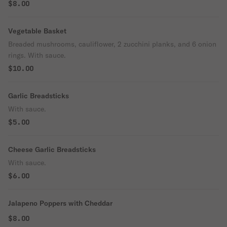
$8.00
Vegetable Basket
Breaded mushrooms, cauliflower, 2 zucchini planks, and 6 onion
rings. With sauce.
$10.00
Garlic Breadsticks
With sauce.
$5.00
Cheese Garlic Breadsticks
With sauce.
$6.00
Jalapeno Poppers with Cheddar
$8.00