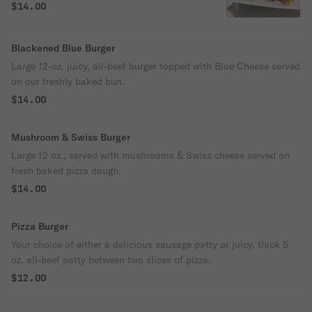
mozzarella cheese served on our freshly
$14.00
baked bun.
Blackened Blue Burger
Large 12-oz. juicy, all-beef burger topped with Blue Cheese served
on our freshly baked bun.
$14.00
Mushroom & Swiss Burger
Large 12 oz., served with mushrooms & Swiss cheese served on
fresh baked pizza dough.
$14.00
Pizza Burger
Your choice of either a delicious sausage patty or juicy, thick 5
oz. all-beef patty between two slices of pizza.
$12.00