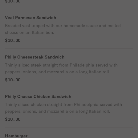
$10.00
Veal Parmesan Sandwich
Breaded veal topped with our homemade sauce and melted
cheese on an Italian bun.
$10.00
Philly Cheesesteak Sandwich
Thinly sliced steak straight from Philadelphia served with
peppers, onions, and mozzarella on a long Italian roll.
$10.00
Philly Cheese Chicken Sandwich
Thinly sliced chicken straight from Philadelphia served with
peppers, onions, and mozzarella on a long Italian roll.
$10.00
Hamburger