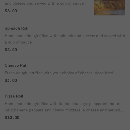
and cheese and served with a cup of sauce.
$6.00
Spinach Roll
Homemade dough filled with spinach and cheese and served with
a cup of sauce.
$8.00
Cheese Puff
Fresh dough, stuffed with your choice of cheese, deep fried.
$3.00
Pizza Roll
Homemade dough filled with Italian sausage, pepperoni, hot or
mild banana peppers and chewy mozzarella cheese and served
with a cup of sauce.
$10.00