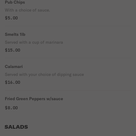
Pub Chips
With a choice of sauce.
$5.00
Smelts 1lb
Served with a cup of marinara
$15.00
Calamari
Served with your choice of dipping sauce
$16.00
Fried Green Peppers w/sauce
$8.00
SALADS