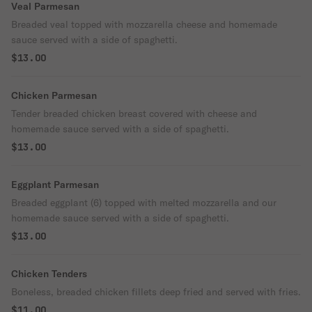
Veal Parmesan
Breaded veal topped with mozzarella cheese and homemade
sauce served with a side of spaghetti.
$13.00
Chicken Parmesan
Tender breaded chicken breast covered with cheese and
homemade sauce served with a side of spaghetti.
$13.00
Eggplant Parmesan
Breaded eggplant (6) topped with melted mozzarella and our
homemade sauce served with a side of spaghetti.
$13.00
Chicken Tenders
Boneless, breaded chicken fillets deep fried and served with fries.
$11.00