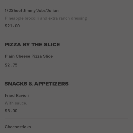
1/2Sheet Jimmy”Jobs”Julian
Pineapple brocolli and extra ranch dressing
$21.00
PIZZA BY THE SLICE
Plain Cheese Pizza Slice
$2.75
SNACKS & APPETIZERS
Fried Ravioli
With sauce.
$8.00
Cheesesticks