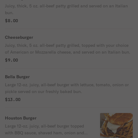
Juicy, thick, 5 oz. all-beef patty grilled and served on an Italian
bun.
$8.00
Cheeseburger
Juicy, thick, 5 oz. all-beef patty grilled, topped with your choice
of American or Mozzarella cheese, and served on an Italian bun.
$9.00
Bella Burger
Large 12-oz. juicy, all-beef burger with lettuce, tomato, onion or
pickle served on our freshly baked bun.
$13.00
Houston Burger
Large 12-oz. juicy, all-beef burger topped
with BBQ sauce, shaved ham, onion and