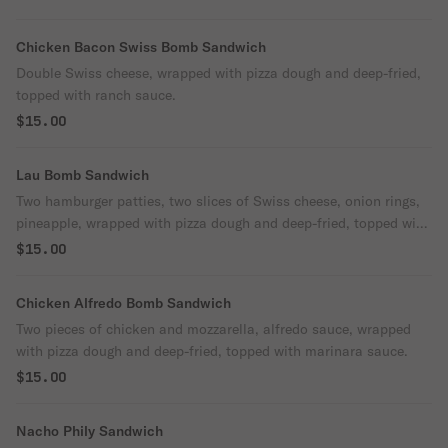
Chicken Bacon Swiss Bomb Sandwich
Double Swiss cheese, wrapped with pizza dough and deep-fried,
topped with ranch sauce.
$15.00
Lau Bomb Sandwich
Two hamburger patties, two slices of Swiss cheese, onion rings,
pineapple, wrapped with pizza dough and deep-fried, topped with
teriyaki sauce.
$15.00
Chicken Alfredo Bomb Sandwich
Two pieces of chicken and mozzarella, alfredo sauce, wrapped
with pizza dough and deep-fried, topped with marinara sauce.
$15.00
Nacho Phily Sandwich