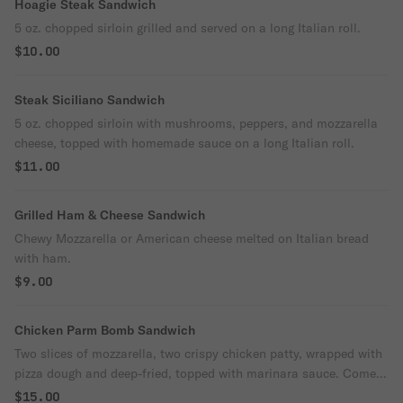
Hoagie Steak Sandwich
5 oz. chopped sirloin grilled and served on a long Italian roll.
$10.00
Steak Siciliano Sandwich
5 oz. chopped sirloin with mushrooms, peppers, and mozzarella
cheese, topped with homemade sauce on a long Italian roll.
$11.00
Grilled Ham & Cheese Sandwich
Chewy Mozzarella or American cheese melted on Italian bread
with ham.
$9.00
Chicken Parm Bomb Sandwich
Two slices of mozzarella, two crispy chicken patty, wrapped with
pizza dough and deep-fried, topped with marinara sauce. Come
with the choice of fries or salad.
$15.00