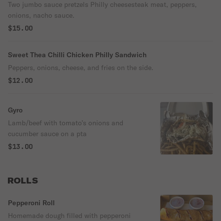
Two jumbo sauce pretzels Philly cheesesteak meat, peppers,
onions, nacho sauce.
$15.00
Sweet Thea Chilli Chicken Philly Sandwich
Peppers, onions, cheese, and fries on the side.
$12.00
Gyro
Lamb/beef with tomato’s onions and
cucumber sauce on a pta
$13.00
ROLLS
Pepperoni Roll
Homemade dough filled with pepperoni