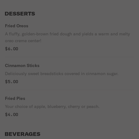
DESSERTS
Fried Oreos
A fluffy, golden-brown fried dough and yields a warm and melty
oreo creme center!
$6.00
Cinnamon Sticks
Deliciously sweet breadsticks covered in cinnamon sugar.
$5.00
Fried Pies
Your choice of apple, blueberry, cherry or peach.
$4.00
BEVERAGES