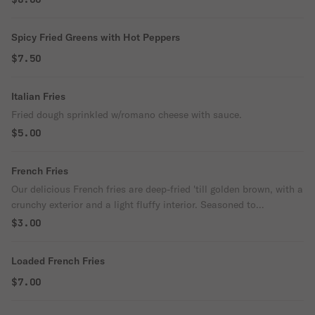
Spicy Fried Greens with Hot Peppers
$7.50
Italian Fries
Fried dough sprinkled w/romano cheese with sauce.
$5.00
French Fries
Our delicious French fries are deep-fried 'till golden brown, with a
crunchy exterior and a light fluffy interior. Seasoned to
perfection!
$3.00
Loaded French Fries
$7.00