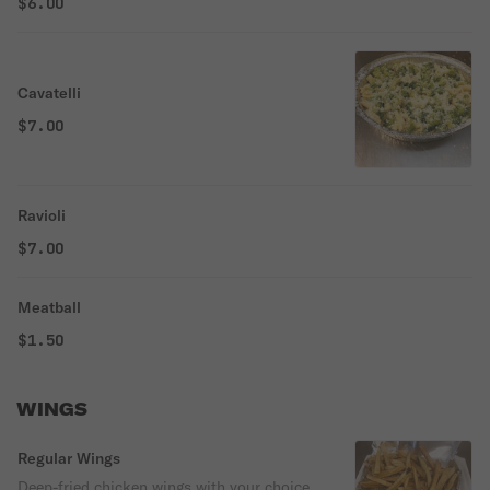
$6.00
Cavatelli
$7.00
Ravioli
$7.00
Meatball
$1.50
WINGS
Regular Wings
Deep-fried chicken wings with your choice