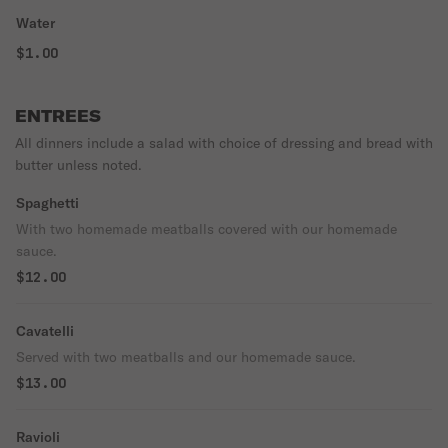
Water
$1.00
ENTREES
All dinners include a salad with choice of dressing and bread with
butter unless noted.
Spaghetti
With two homemade meatballs covered with our homemade
sauce.
$12.00
Cavatelli
Served with two meatballs and our homemade sauce.
$13.00
Ravioli